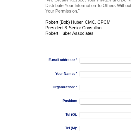
"We Greatly Respect Your Privacy and Do N
Distribute Your Information To Others Withou
Your Permission."
Robert (Bob) Huber, CMC, CPCM
President & Senior Consultant
Robert Huber Associates
E-mail address:
*
Your Name:
*
Organization:
*
Position:
Tel (O):
Tel (M):