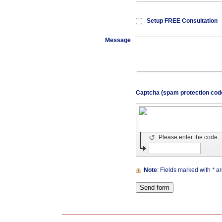
Setup FREE Consultation
Message
↺
Please enter the code
Note
: Fields marked with
*
ar