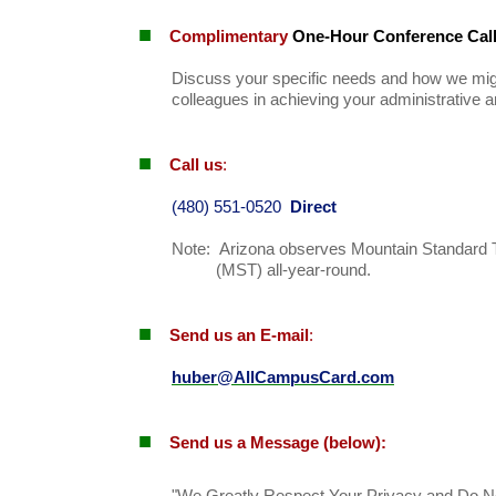
■
Complimentary
One-Hour Conference Cal
Discuss your specific needs and how we mig
colleagues in achieving your administrative a
■
Call us
:
(480) 551-0520
Direct
Note: Arizona observes Mountain Standard 
(MST) all-year-round.
■
Send us an E-mail
:
huber@AllCampusCard.com
■
Send us a Message
(below):