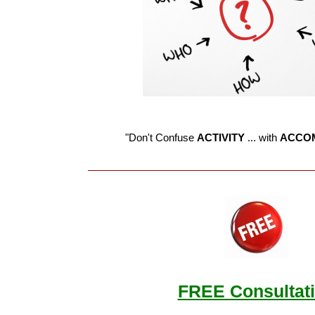
"Don't Confuse
ACTIVITY
... with
ACCO
FREE Consultat