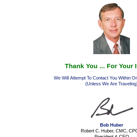
Thank You ... For Your 
We Will Attempt To Contact You Within 
(Unless We Are Traveling
Bob Huber
Robert C. Huber, CMC, C
President & CEO