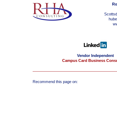
Ro
Scotts
hub
w
Vendor Independent
Campus Card Business Consu
Recommend this page on: