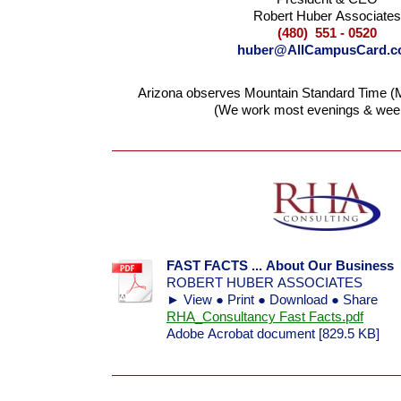
Robert Huber Associates
(480) 551 - 0520
huber@AllCampusCard.
Arizona observes Mountain Standard Time (M
(We work most evenings & wee
FAST FACTS ... About Our Business
ROBERT HUBER ASSOCIATES
► View ● Print ● Download ● Share
RHA_Consultancy Fast Facts.pdf
Adobe Acrobat document [829.5 KB]