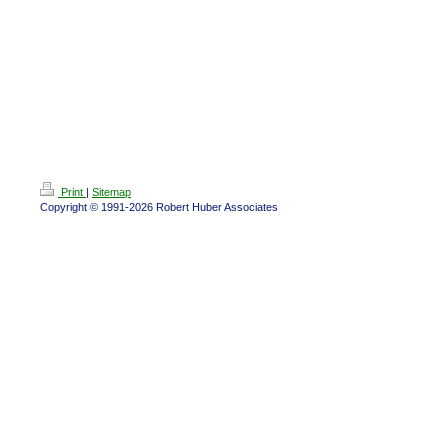
Print
|
Sitemap
Copyright © 1991-2026 Robert Huber Associates