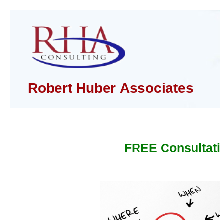
Robert Huber Associates
FREE Consultat