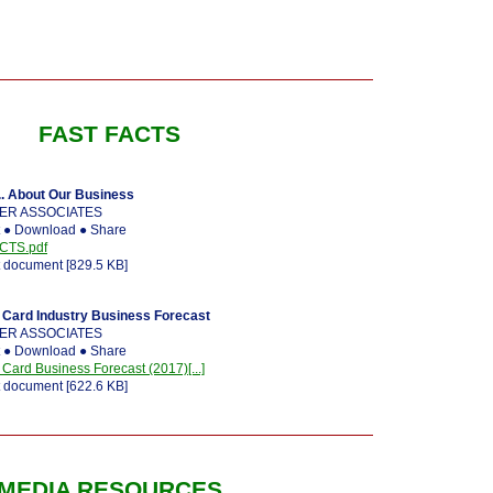
FAST FACTS
. About Our Business
ER ASSOCIATES
t ● Download ● Share
CTS.pdf
 document [829.5 KB]
Card Industry Business Forecast
ER ASSOCIATES
t ● Download ● Share
rd Business Forecast (2017)[...]
 document [622.6 KB]
MEDIA RESOURCES