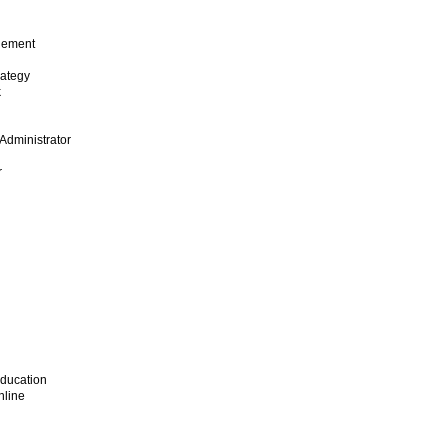
gement
rategy
k
Administrator
r
Education
nline