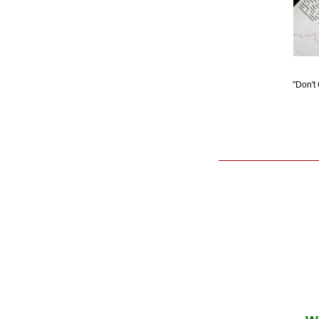
"Don't