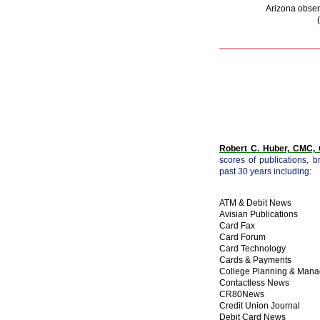
Arizona obser
Robert C. Huber, CMC
scores of publications, 
past 30 years including:
ATM & Debit News
Avisian Publications
Card Fax
Card Forum
Card Technology
Cards & Payments
College Planning & Man
Contactless News
CR80News
Credit Union Journal
Debit Card News