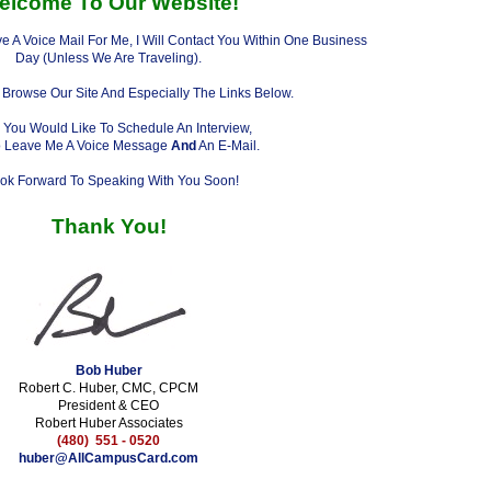
elcome To Our Website!
e A Voice Mail For Me, I Will Contact You Within One Business
Day (Unless We Are Traveling).
 Browse Our Site And Especially The Links Below.
You Would Like To Schedule An Interview,
o Leave Me A Voice Message
And
An E-Mail.
ook Forward To Speaking With You Soon!
Thank You!
Bob Huber
Robert C. Huber, CMC, CPCM
President & CEO
Robert Huber Associates
(480) 551 - 0520
huber@AllCampusCard.com