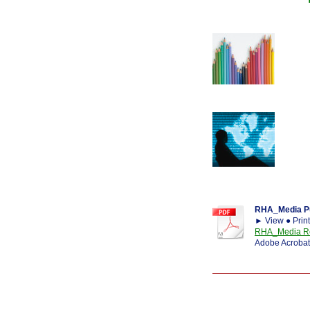
RHA_Media Pu
► View ● Prin
RHA_Media Re
Adobe Acrobat