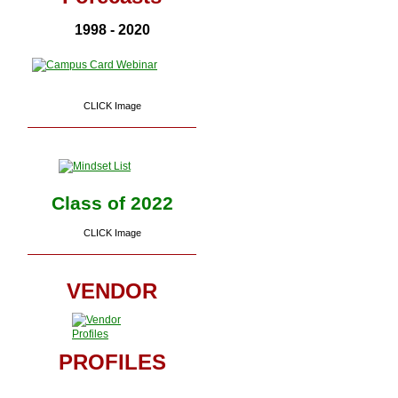
1998 - 2020
CLICK Image
Class of 2022
CLICK Image
VENDOR
PROFILES