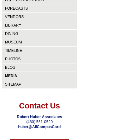
FREE CONSULTATION
FORECASTS
VENDORS
LIBRARY
DINING
MUSEUM
TIMELINE
PHOTOS
BLOG
MEDIA
SITEMAP
Contact Us
Robert Huber Associates
(480) 551-0520
huber@AllCampusCard