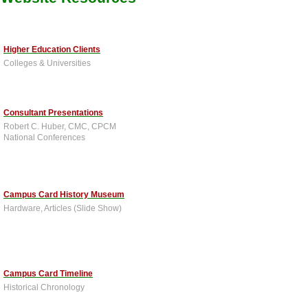
Higher Education Clients
Colleges & Universities
Consultant Presentations
Robert C. Huber, CMC, CPCM
National Conferences
Campus Card History Museum
Hardware, Articles (Slide Show)
Campus Card Timeline
Historical Chronology