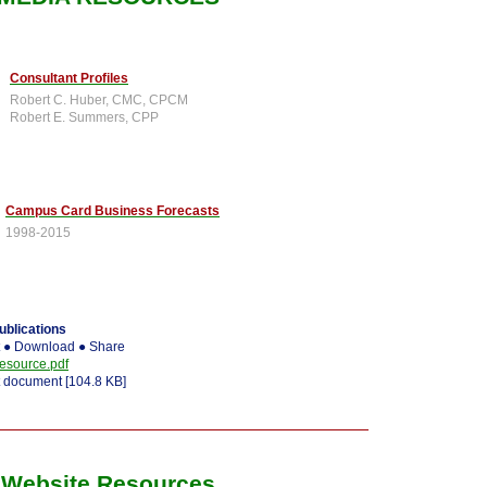
Consultant Profiles
Robert C. Huber, CMC, CPCM
Robert E. Summers, CPP
Campus Card Business Forecasts
1998-2015
blications
t ● Download ● Share
source.pdf
 document [104.8 KB]
Website Resources