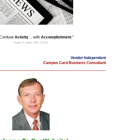
 Confuse
Activity
... with
Accomplishment
."
Robert C. Huber, CMC, CPCM
Vendor Independent
Campus Card Business Consultant