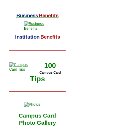
Business
Benefits
Institution
Benefits
100
Campus Card
Tips
Campus Card
Photo Gallery