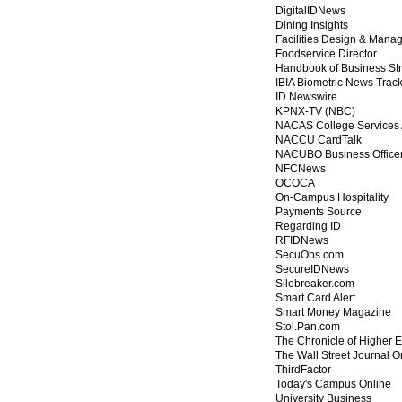
DigitalIDNews
Dining Insights
Facilities Design & Mana
Foodservice Director
Handbook of Business St
IBIA Biometric News Trac
ID Newswire
KPNX-TV (NBC)
NACAS College Services 
NACCU CardTalk
NACUBO Business Office
NFCNews
OCOCA
On-Campus Hospitality
Payments Source
Regarding ID
RFIDNews
SecuObs.com
SecureIDNews
Silobreaker.com
Smart Card Alert
Smart Money Magazine
Stol.Pan.com
The Chronicle of Higher 
The Wall Street Journal O
ThirdFactor
Today's Campus Online
University Business