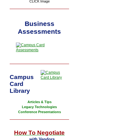
CLICK Image
Business
Assessments
Campus
Card
Library
Articles & Tips
Legacy Technologies
Conference Presentations
How To Negotiate
... with Vendors