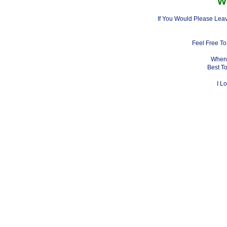
W
If You Would Please Leav
Feel Free To
When 
Best T
I L