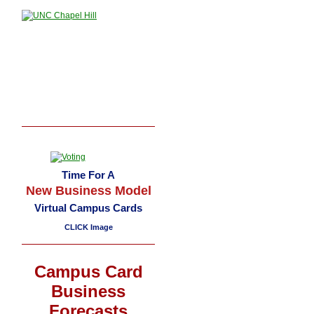
Time For A
New Business Model
Virtual Campus Cards
CLICK Image
Campus Card
Business
Forecasts