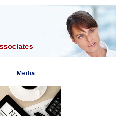
ssociates
Media