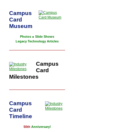
Campus
Card
Museum
Photos
●
Slide Shows
Legacy Technology Articles
Campus
Card
Milestones
Campus
Card
Timeline
50th
Anniversary!