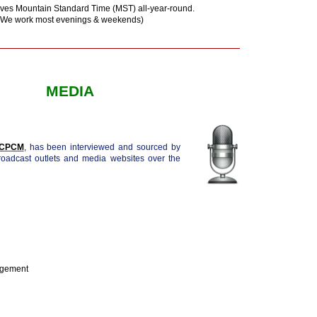
ves Mountain Standard Time (MST) all-year-round.
(We work most evenings & weekends)
MEDIA
, CPCM
, has been interviewed and sourced by
broadcast outlets and media websites over the
agement