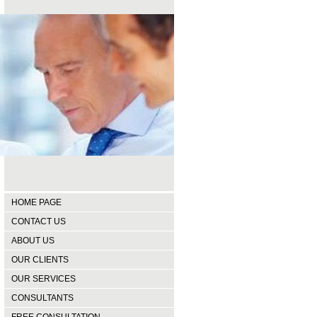
HOME PAGE
CONTACT US
ABOUT US
OUR CLIENTS
OUR SERVICES
CONSULTANTS