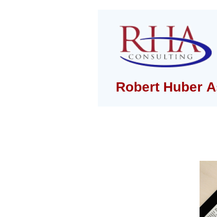
Robert Huber A