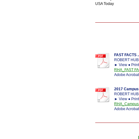
USA Today
FAST FACTS ..
ROBERT HUB
► View ● Prin
RHA_FAST FA
Adobe Acrobat
2017 Campus 
ROBERT HUB
► View ● Prin
RHA_Campus Ca
Adobe Acrobat