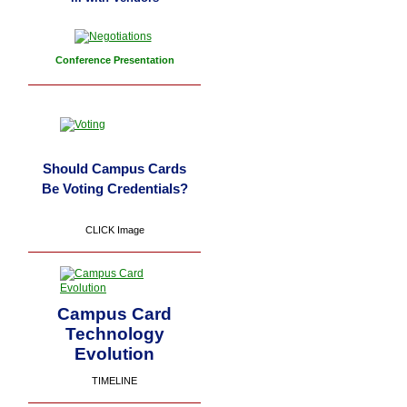
Conference Presentation
Should Campus Cards
Be Voting Credentials?
CLICK Image
Campus Card
Technology
Evolution
TIMELINE