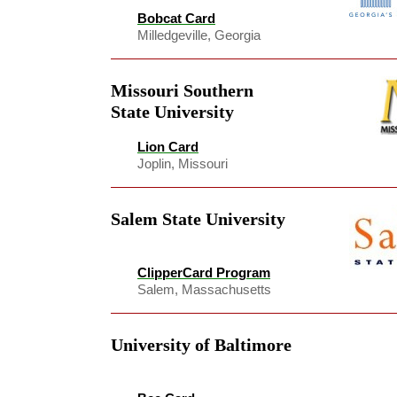
Bobcat Card
Milledgeville, Georgia
Missouri Southern
State University
Lion Card
Joplin, Missouri
Salem State University
ClipperCard Program
Salem, Massachusetts
University of Baltimore