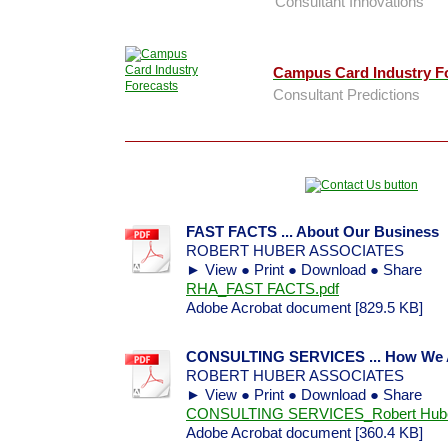
Consultant Innovations
Campus Card Industry F
Consultant Predictions
FAST FACTS ... About Our Business
ROBERT HUBER ASSOCIATES
► View ● Print ● Download ● Share
RHA_FAST FACTS.pdf
Adobe Acrobat document [829.5 KB]
CONSULTING SERVICES ... How We As
ROBERT HUBER ASSOCIATES
► View ● Print ● Download ● Share
CONSULTING SERVICES_Robert Huber 
Adobe Acrobat document [360.4 KB]