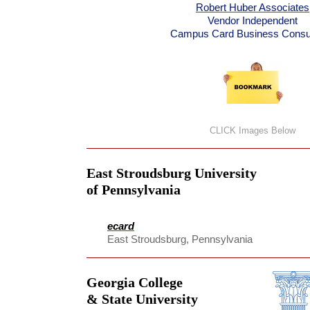
Robert Huber Associates
Vendor Independent
Campus Card Business Consul
CLICK Images Below
East Stroudsburg University
of Pennsylvania
ecard
East Stroudsburg, Pennsylvania
Georgia College
& State University