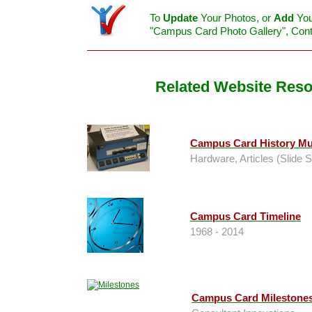
To
Update
Your Photos, or
Add
You
"Campus Card Photo Gallery", Con
Related Website Res
Campus Card History M
Hardware, Articles (Slide 
Campus Card Timeline
1968 - 2014
Campus Card Milestone