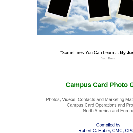
"Sometimes You Can Learn ...
By Ju
Yogi Berra
Campus Card Photo G
Photos, Videos, Contacts and Marketing Mate
Campus Card Operations and Pro
North America and Europ
Compiled by
Robert C. Huber, CMC, C