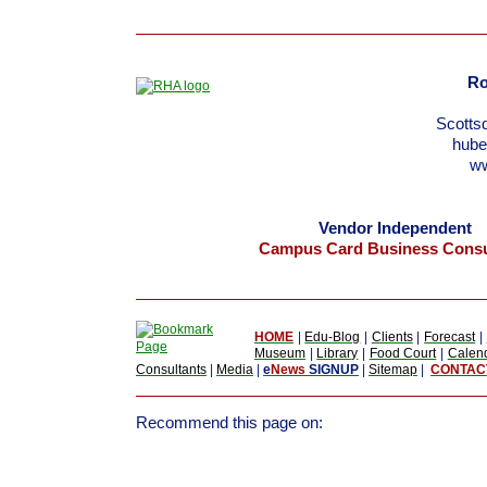
Ro
Scotts
hub
w
Vendor Independent
Campus Card Business Consu
HOME
|
Edu-Blog
|
Clients
|
Forecast
|
Museum
|
Library
|
Food Court
|
Calen
Consultants
|
Media
|
e
News
SIGNUP
|
Sitemap
|
CONTAC
Recommend this page on: