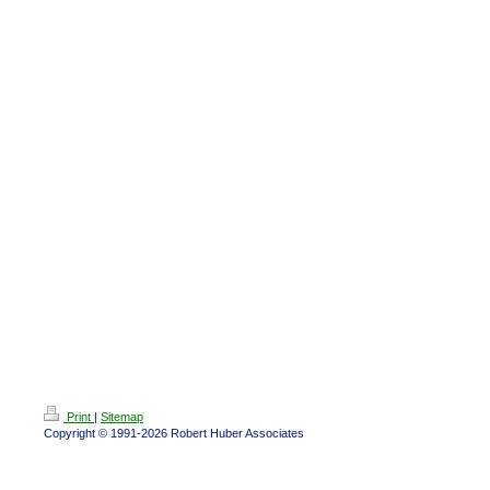
Print
|
Sitemap
Copyright © 1991-2026 Robert Huber Associates