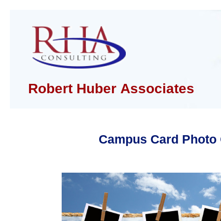
Robert Huber Associates
Campus Card Photo 