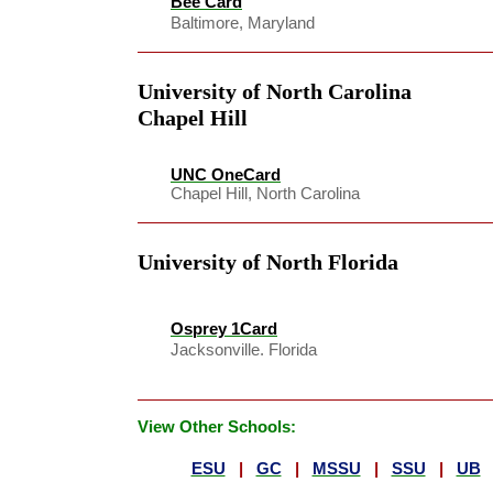
Bee Card
Baltimore, Maryland
University of North Carolina
Chapel Hill
UNC OneCard
Chapel Hill, North Carolina
University of North Florida
Osprey 1Card
Jacksonville. Florida
View Other Schools:
ESU
|
GC
|
MSSU
|
SSU
|
UB