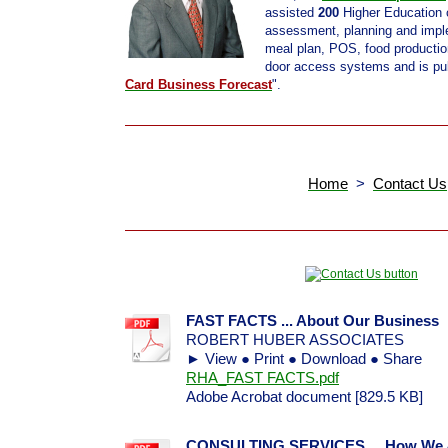
assisted
200
Higher Education c
assessment, planning and imple
meal plan, POS, food productio
door access systems and is pub
Card Business Forecast
".
Home
>
Contact Us
FAST FACTS ... About Our Business
ROBERT HUBER ASSOCIATES
► View ● Print ● Download ● Share
RHA_FAST FACTS.pdf
Adobe Acrobat document [829.5 KB]
CONSULTING SERVICES ... How We As