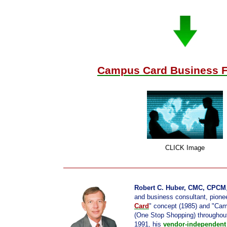
Campus Card Business F
CLICK Image
Robert C. Huber, CMC, CPCM
and business consultant, pionee
Card
" concept (1985) and "Ca
(One Stop Shopping) throughou
1991, his
vendor-independent