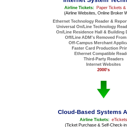
Airline Tickets:
Paper Tickets &
(Airline Websites, Online Broker 
Ethernet Technology Reader & Repor
Universal On/Line Technology Read
On/Line Residence Hall & Building
Off/Line ADM's Removed From 
Off-Campus Merchant Applic
Faster Card Production Pri
Ethernet Compatible Read
Third-Party Readers
Internet Websites
2000's
Cloud-Based Systems A
Airline Tickets:
eTicket
(Ticket Purchase & Self-Check-in