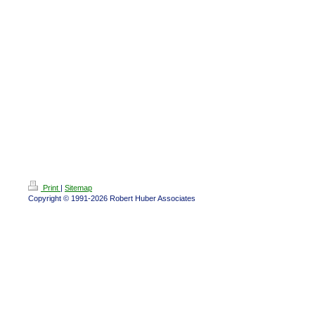
Print
|
Sitemap
Copyright © 1991-2026 Robert Huber Associates