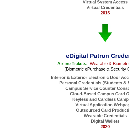
Virtual System Access
Virtual Credentials
2015
eDigital Patron Crede
Airline Tickets:
Wearable & Biometri
(Biometric ePurchase & Security 
Interior & Exterior Electronic Door Ac
Personal Credentials (Students &
Campus Service Counter Conso
Cloud-Based Campus Card Of
Keyless and Cardless Camp
Virtual Application Webpa
Outsourced Card Product
Wearable Credentials
Digital Wallets
2020