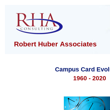
Robert Huber Associates
Campus Card Evol
1960 - 2020