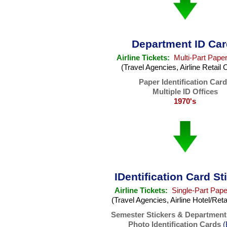
Department ID Ca
Airline Tickets:
Multi-Part Paper
(Travel Agencies, Airline Retail 
Paper Identification Car
Multiple ID Offices
1970's
IDentification Card St
Airline Tickets:
Single-Part Pape
(Travel Agencies, Airline Hotel/Reta
Semester Stickers & Department
Photo Identification Cards
(