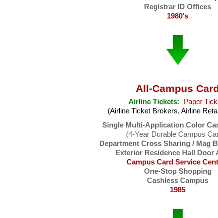
Registrar ID Offices
1980's
All-Campus Car
Airline Tickets:
Paper Tick
(Airline Ticket Brokers, Airline Reta
Single Multi-Application Color C
(4-Year Durable Campus Ca
Department Cross Sharing / Mag 
Exterior Residence Hall Door
Campus Card Service Cent
One-Stop Shopping
Cashless Campus
1985