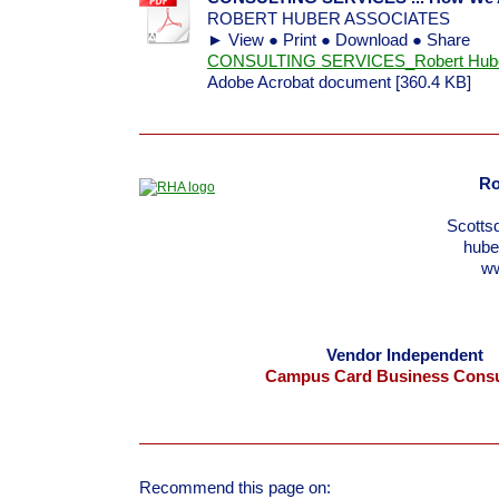
ROBERT HUBER ASSOCIATES
► View ● Print ● Download ● Share
CONSULTING SERVICES_Robert Huber 
Adobe Acrobat document [360.4 KB]
Ro
Scotts
hub
w
Vendor Independent
Campus Card Business Consu
Recommend this page on: