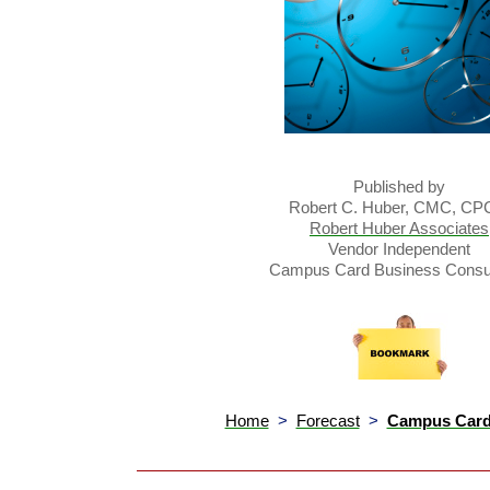
Published by
Robert C. Huber, CMC, C
Robert Huber Associates
Vendor Independent
Campus Card Business Consul
Home
>
Forecast
>
Campus Card