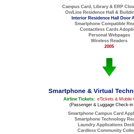
Campus Card, Library & ERP Clo
On/Line Residence Hall & Buildi
Interior Residence Hall Door 
Smartphone Compatible Re
Contactless Cards Adopt
Personal Webpages
Wireless Readers
2005
Smartphone & Virtual Techn
Airline Tickets:
eTickets & Mobile 
(Passenger & Luggage Check-in 
Smartphone Campus Card Appl
Smartphone Technology Re
Laundry Applications Decl
Cardless Community Colle