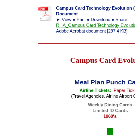
Campus Card Technology Evolution (1
Document
► View ● Print ● Download ● Share
RHA_Campus Card Technology Evolutio
Adobe Acrobat document [297.4 KB]
Campus Card Evolu
Meal Plan Punch C
Airline Tickets:
Paper Tick
(Travel Agencies, Airline Airport 
Weekly Dining Cards
Limited ID Cards
1960's