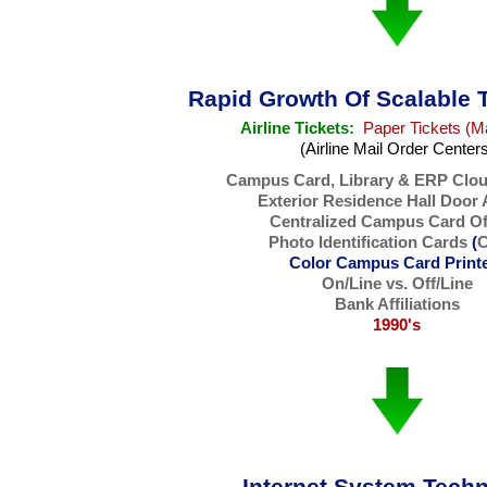
Rapid Growth Of Scalable 
Airline Tickets:
Paper Tickets (M
(Airline Mail Order Center
Campus Card, Library & ERP Clo
Exterior Residence Hall Door
Centralized Campus Card Of
Photo Identification Cards
(
C
Color Campus Card Print
On/Line vs. Off/Line
Bank Affiliations
1990's
Internet System Tech