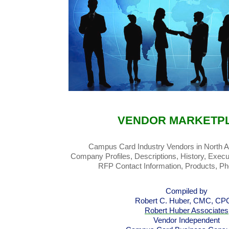
VENDOR MARKETP
Campus Card Industry Vendors in North 
Company Profiles, Descriptions, History, Execu
RFP Contact Information, Products, P
Compiled by
Robert C. Huber, CMC, C
Robert Huber Associates
Vendor Independent