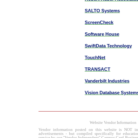
SALTO Systems
ScreenCheck
Software House
SwiftData Technology
TouchNet
TRANSACT
Vanderbilt Industries
Vision Database System
Website Vendor Information
Vendor information posted on this website is NOT in
advertisements - but compiled specifically for educatio
service by our "Vendor Independent" Campus Card Busines