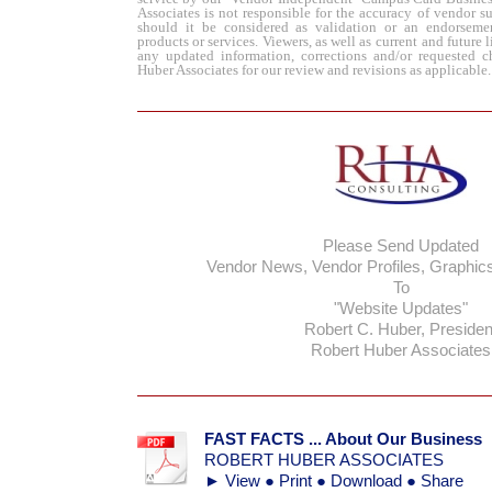
Associates is not responsible for the accuracy of vendor s
should it be considered as validation or an endorseme
products or services.
Viewers, as well as
current
and future 
any updated information, corrections and/or requested c
Huber Associates for our review and revisions as applicable.
Please Send Updated
Vendor News, Vendor Profiles, Graph
To
"Website Updates"
Robert C. Huber, Presiden
Robert Huber Associates
FAST FACTS ... About Our Business
ROBERT HUBER ASSOCIATES
► View ● Print ● Download ● Share