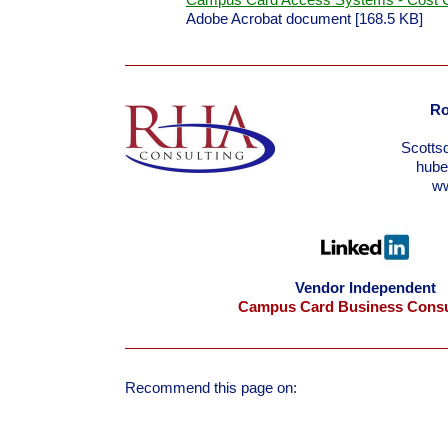
Campus Card Access Systems - Cost C
Adobe Acrobat document [168.5 KB]
Ro
Scotts
hub
w
Vendor Independent
Campus Card Business Consu
Recommend this page on: