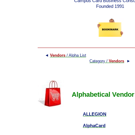
Campus Card Business Consul
Founded 1991
◄
Vendors
/ Alpha List
Category /
Vendors
►
Alphabetical Vendor 
ALLEGION
AlphaCard