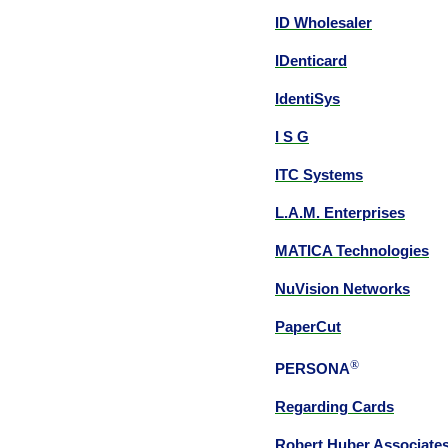
ID Wholesaler
IDenticard
IdentiSys
I S G
ITC Systems
L.A.M. Enterprises
MATICA Technologies
NuVision Networks
PaperCut
®
PERSONA
Regarding Cards
Robert Huber Associate