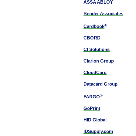
ASSA ABLOY
Bender Associates
®
Cardbook
CBORD
CI Solutions
Clarion Group
CloudCard
Datacard Group
®
FARGO
GoPrint
HID Global
IDSupply.com