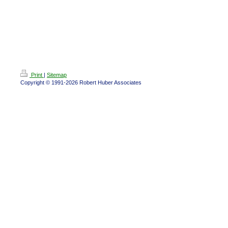
Print
|
Sitemap
Copyright © 1991-2026 Robert Huber Associates