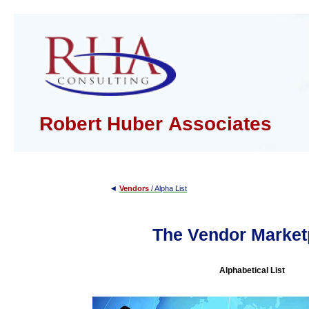
Robert Huber Associates
◄
Vendors
/ Alpha List
The Vendor Market
Alphabetical List