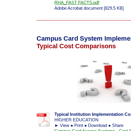
RHA_FAST FACTS.pdf
Adobe Acrobat document [829.5 KB]
Campus Card System Implemen
Typical Cost Comparisons
Typical Institution Implementation C
HIGHER EDUCATION
► View ● Print ● Download ● Share