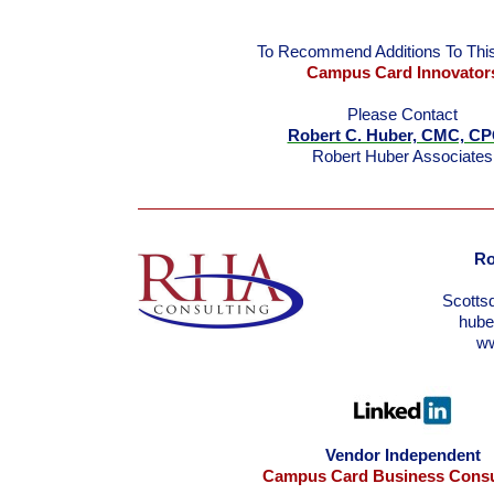
To Recommend Additions To This
Campus Card Innovator
Please Contact
Robert C. Huber, CMC, C
Robert Huber Associates
Ro
Scotts
hub
w
Vendor Independent
Campus Card Business Consu