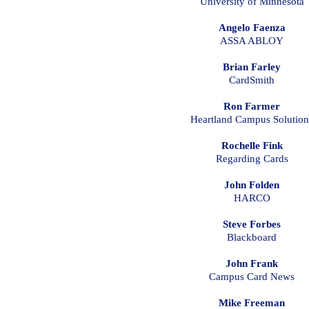
University of Minnesota
Angelo Faenza
ASSA ABLOY
Brian Farley
CardSmith
Ron Farmer
Heartland Campus Solution
Rochelle Fink
Regarding Cards
John Folden
HARCO
Steve Forbes
Blackboard
John Frank
Campus Card News
Mike Freeman