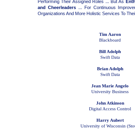
Performing Their Assigned Roles ... But As
Ent
and Cheerleaders
... For Continuous Improvem
Organizations And More Holistic Services To The
Tim Aaron
Blackboard
Bill Adolph
Swift Data
Brian Adolph
Swift Data
Jean Marie Angelo
University Business
John Atkinson
Digital Access Control
Harry Aubert
University of Wisconsin (Sto