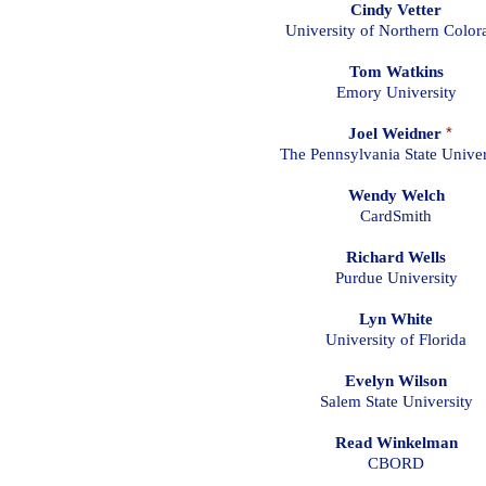
Cindy Vetter
University of Northern Color
Tom Watkins
Emory University
Joel Weidner
*
The Pennsylvania State Univer
Wendy Welch
CardSmith
Richard Wells
Purdue University
Lyn White
University of Florida
Evelyn Wilson
Salem State University
Read Winkelman
CBORD