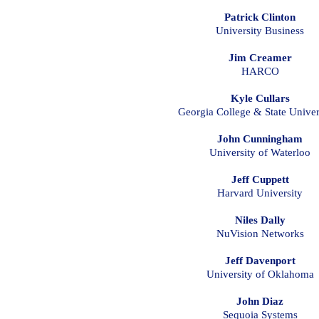
Patrick Clinton
University Business
Jim Creamer
HARCO
Kyle Cullars
Georgia College & State Univer
John Cunningham
University of Waterloo
Jeff Cuppett
Harvard University
Niles Dally
NuVision Networks
Jeff Davenport
University of Oklahoma
John Diaz
Sequoia Systems