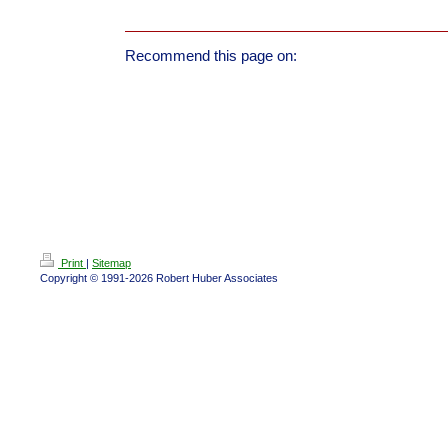
Recommend this page on:
Print
|
Sitemap
Copyright © 1991-2026 Robert Huber Associates