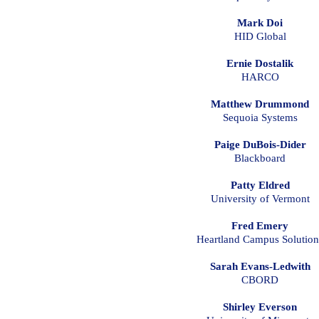
Mark Doi
HID Global
Ernie Dostalik
HARCO
Matthew Drummond
Sequoia Systems
Paige DuBois-Dider
Blackboard
Patty Eldred
University of Vermont
Fred Emery
Heartland Campus Solution
Sarah Evans-Ledwith
CBORD
Shirley Everson