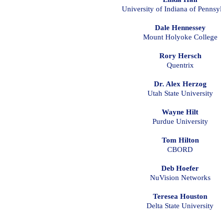
University of Indiana of Pennsy
Dale Hennessey
Mount Holyoke College
Rory Hersch
Quentrix
Dr. Alex Herzog
Utah State University
Wayne Hilt
Purdue University
Tom Hilton
CBORD
Deb Hoefer
NuVision Networks
Teresea Houston
Delta State University