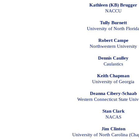
Kathleen (KB) Brugger
NACCU
Tully Burnett
University of North Florid
Robert Campe
Northwestern University
Dennis Caulley
Caulastics
Keith Chapman
University of Georgia
Deanna Cibery-Schaab
Western Connecticut State Univ
Stan Clark
NACAS
Jim Clinton
University of North Carolina (Chap