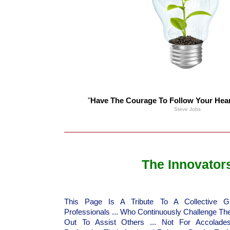
"
Have The Courage To Follow Your Heart
Steve Jobs
The Innovator
This Page Is A Tribute To A Collective 
Professionals ... Who Continuously Challenge Th
Out To Assist Others ... Not For Accolade