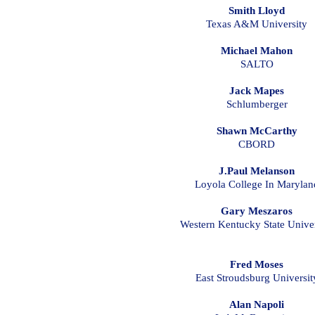
Smith Lloyd
Texas A&M University
Michael Mahon
SALTO
Jack Mapes
Schlumberger
Shawn McCarthy
CBORD
J.Paul Melanson
Loyola College In Marylan
Gary Meszaros
Western Kentucky State Univer
Fred Moses
East Stroudsburg Universit
Alan Napoli