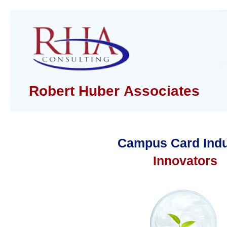
Robert Huber Associates
Campus Card Indu
Innovators