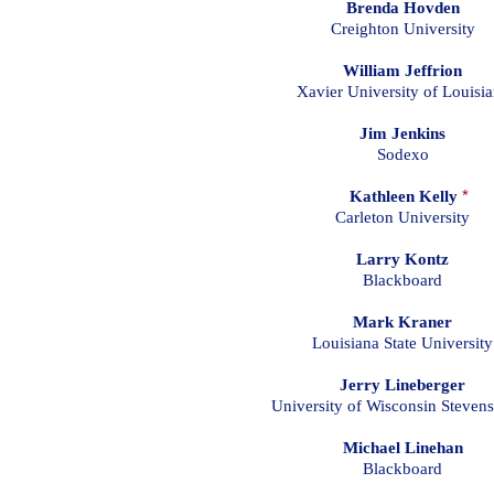
Brenda Hovden
Creighton University
William Jeffrion
Xavier University of Louisi
Jim Jenkins
Sodexo
Kathleen Kelly
*
Carleton University
Larry Kontz
Blackboard
Mark Kraner
Louisiana State University
Jerry Lineberger
University of Wisconsin Stevens
Michael Linehan
Blackboard