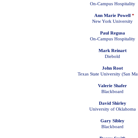
On-Campus Hospitality
Ann Marie Powell
*
New York University
Paul Regusa
On-Campus Hospitality
Mark Reinart
Diebold
John Root
Texas State University (San Ma
Valerie Shafer
Blackboard
David Shirley
University of Oklahoma
Gary Sibley
Blackboard