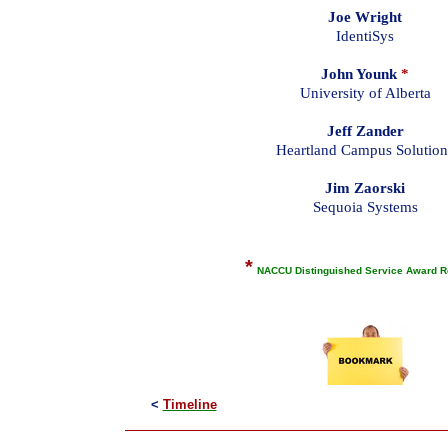
Joe Wright
IdentiSys
John Younk
*
University of Alberta
Jeff Zander
Heartland Campus Solution
Jim Zaorski
Sequoia Systems
*
NACCU Distinguished Service Award R
<
Timeline