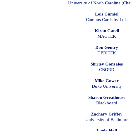
University of North Carolina (Chap
Lois Gamiel
Campus Cards by Lois
Kiran Gandi
MAGTEK
Don Gentry
DEBITEK
Shirley Gonzales
CBORD
Mike Gower
Duke University
Sharon Greathouse
Blackboard
Zachary Griffey
University of Baltimore
Linda Hall