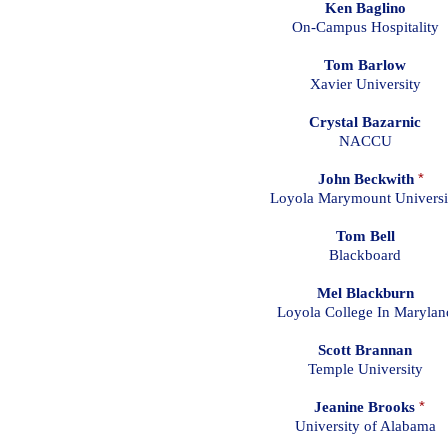
Ken Baglino
On-Campus Hospitality
Tom Barlow
Xavier University
Crystal Bazarnic
NACCU
John Beckwith
*
Loyola Marymount Universi
Tom Bell
Blackboard
Mel Blackburn
Loyola College In Marylan
Scott Brannan
Temple University
Jeanine Brooks
*
University of Alabama