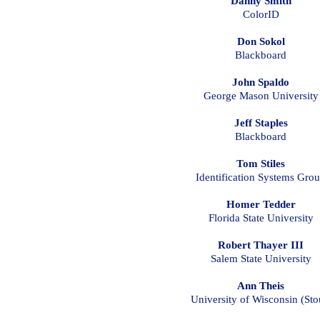
Danny Smith
ColorID
Don Sokol
Blackboard
John Spaldo
George Mason University
Jeff Staples
Blackboard
Tom Stiles
Identification Systems Gro
Homer Tedder
Florida State University
Robert Thayer III
Salem State University
Ann Theis
University of Wisconsin (Sto