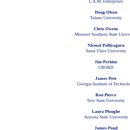
L.A.M. Enterprises
Doug Olson
Tulane University
Chris Owens
Missouri Southern State Univer
Nirmal Palliyaguru
Santa Clara University
Jim Perkins
CBORD
James Pete
Georgia Institute of Technol
Ron Pierce
Troy State University
Laura Ploughe
Arizona State University
James Pond