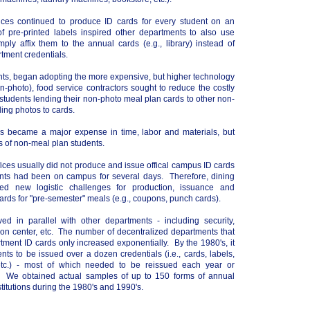
ices continued to produce ID cards for every student on an
of pre-printed labels inspired other departments to also use
mply affix them to the annual cards (e.g., library) instead of
tment credentials.
nts, began adopting the more expensive, but higher technology
n-photo), food service contractors sought to reduce the costly
 students lending their non-photo meal plan cards to other non-
ing photos to cards.
s became a major expense in time, labor and materials, but
s of non-meal plan students.
ffices usually did not produce and issue offical campus ID cards
dents had been on campus for several days. Therefore, dining
ced new logistic challenges for production, issuance and
cards for "pre-semester" meals (e.g., coupons, punch cards).
d in parallel with other departments - including security,
ation center, etc. The number of decentralized departments that
ment ID cards only increased exponentially. By the 1980's, it
nts to be issued over a dozen credentials (i.e., cards, labels,
, etc.) - most of which needed to be reissued each year or
 We obtained actual samples of up to 150 forms of annual
stitutions during the 1980's and 1990's.