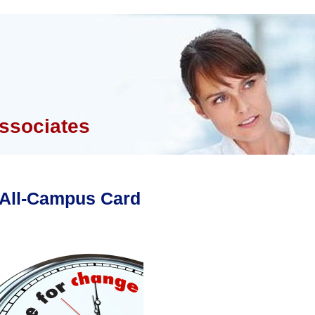
ssociates
All-Campus Card