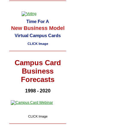
Time For A
New Business Model
Virtual Campus Cards
CLICK Image
Campus Card
Business
Forecasts
1998 - 2020
CLICK Image