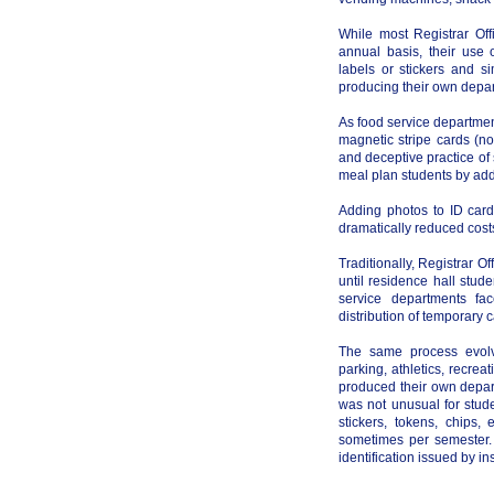
While most Registrar Off
annual basis, their use 
labels or stickers and si
producing their own depar
As food service departme
magnetic stripe cards (no
and deceptive practice of
meal plan students by add
Adding photos to ID card
dramatically reduced cost
Traditionally, Registrar O
until residence hall stu
service departments fa
distribution of temporary 
The same process evolve
parking, athletics, recre
produced their own depart
was not unusual for stude
stickers, tokens, chips
sometimes per semester.
identification issued by in