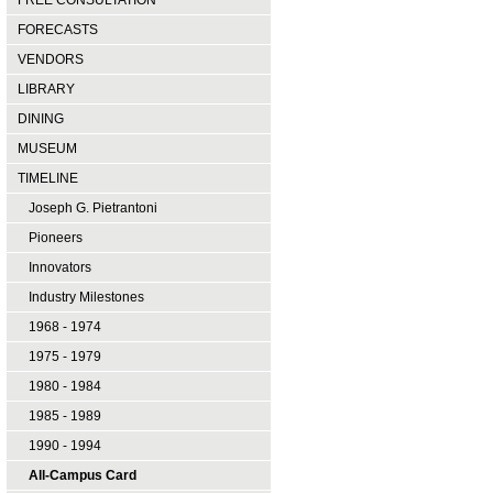
FREE CONSULTATION
FORECASTS
VENDORS
LIBRARY
DINING
MUSEUM
TIMELINE
Joseph G. Pietrantoni
Pioneers
Innovators
Industry Milestones
1968 - 1974
1975 - 1979
1980 - 1984
1985 - 1989
1990 - 1994
All-Campus Card