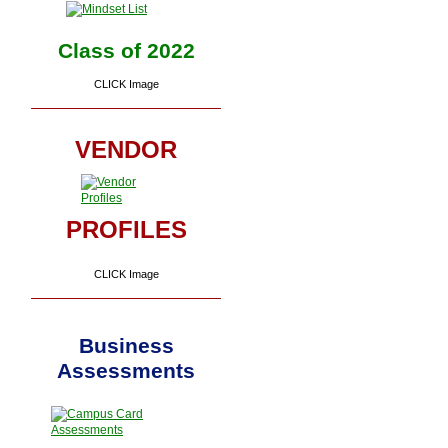
Class of 2022
CLICK Image
VENDOR
PROFILES
CLICK Image
Business
Assessments