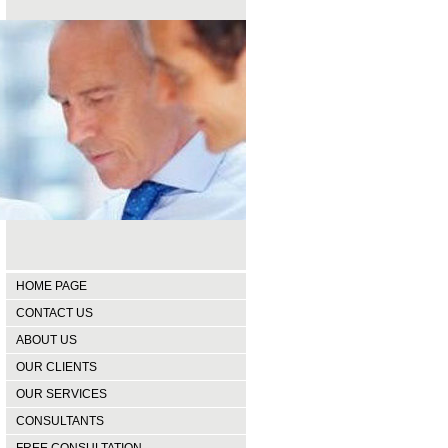
HOME PAGE
CONTACT US
ABOUT US
OUR CLIENTS
OUR SERVICES
CONSULTANTS