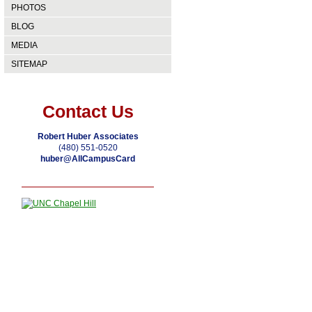
PHOTOS
BLOG
MEDIA
SITEMAP
Contact Us
Robert Huber Associates
(480) 551-0520
huber@AllCampusCard