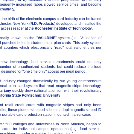
equently increased labor, slowed service times, and become
reativity.
at the birth of the electronic campus card industry can be traced
chester, New York (
R.D. Products
) developed and installed the
d access reader at the
Rochester Institute of Technology
.
nally known as the "
VALI-DINE
" system (i.e., Validation of
ad punched holes in student meal plan cards. This early system
 counters which electronically "read" total valid entries per
 new technology, food service departments could not only
number of unauthorized students, but could reduce the food
designed for "one time only" access per meal period.
d industry changed dramatically by two young entrepreneurs
meal plan card system that read magnetic stripe technology.
arjany
quickly drew national attention with their revolutionary
ifornia State Polytechnic University
.
 retail credit cards with magnetic stripes had only been
rlier, these pioneers helped schools adopt magnetic striped ID
h a portable card production station mounted in a suitcase.
er 500 colleges and universities in North America, began to
 cards for individual campus operations (e.g., food service,
achines, laundry machines, bookstore, etc.).