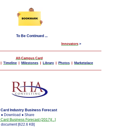
To Be Continued ...
Innovators
>
All-Campus Card
|
Timeline
|
Milestones
|
Library
|
Photos
|
Marketplace
Card Industry Business Forecast
t ● Download ● Share
rd Business Forecast (2017)[...]
 document [622.6 KB]