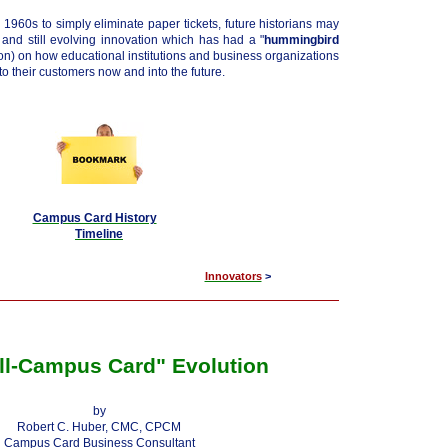
 1960s to simply eliminate paper tickets, future historians may
y and still evolving innovation which has had a "
hummingbird
son) on how educational institutions and business organizations
o their customers now and into the future.
Campus Card History
Timeline
Innovators
>
ll-Campus Card" Evolution
by
Robert C. Huber, CMC, CPCM
Campus Card Business Consultant