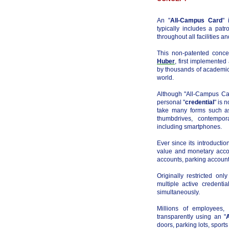
An "
All-Campus Card
" 
typically includes a pat
throughout all facilities a
This non-patented conc
Huber
, first implemented
by thousands of academic
world.
Although "All-Campus Car
personal "
credential
" is 
take many forms such as
thumbdrives, contempor
including smartphones.
Ever since its introducti
value and monetary accou
accounts, parking accounts
Originally restricted on
multiple active credentia
simultaneously.
Millions of employees,
transparently using an "
doors, parking lots, sport