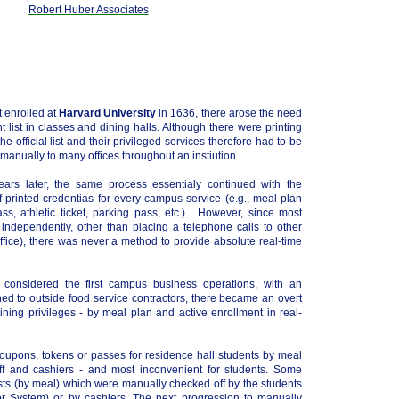
Robert Huber Associates
t enrolled at
Harvard University
in 1636, there arose the need
ent list in classes and dining halls. Although there were printing
e official list and their privileged services therefore had to be
nually to many offices throughout an instiution.
ears later, the same process essentialy continued with the
 printed credentias for every campus service (e.g., meal plan
ass, athletic ticket, parking pass, etc.). However, since most
 independently, other than placing a telephone calls to other
 Office), there was never a method to provide absolute real-time
 considered the first campus business operations, with an
ed to outside food service contractors, there became an overt
ining privileges - by meal plan and active enrollment in real-
coupons, tokens or passes for residence hall students by meal
f and cashiers - and most inconvenient for students. Some
lists (by meal) which were manually checked off by the students
r System) or by cashiers. The next progression to manually