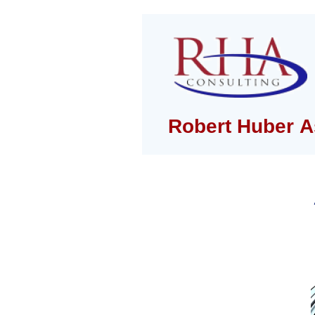
Robert Huber A