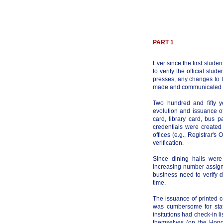
PART 1
Ever since the first studen
to verify the official stud
presses, any changes to th
made and communicated ma
Two hundred and fifty y
evolution and issuance of
card, library card, bus p
credentials were created
offices (e.g., Registrar's
verification.
Since dining halls were
increasing number assign
business need to verify d
time.
The issuance of printed 
was cumbersome for staf
insitutions had check-in 
themselves (on the Hono