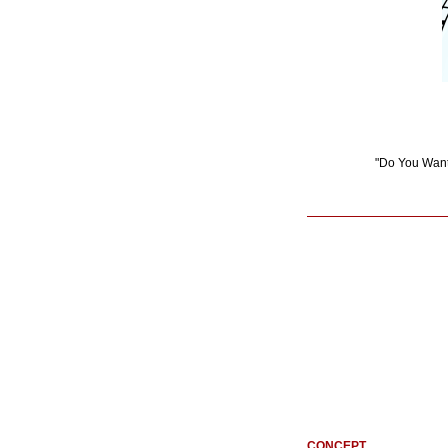
"Do You Want 
CONCEPT