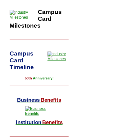
Campus
Card
Milestones
Campus
Card
Timeline
50th
Anniversary!
Business
Benefits
Institution
Benefits