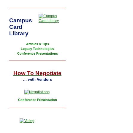
Campus
Card
Library
Articles & Tips
Legacy Technologies
Conference Presentations
How To Negotiate
... with Vendors
Conference Presentation