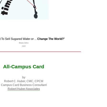
To Sell Sugared Water or ...
Change The World?
"
Steve Jobs
1983
All-Campus Card
by
Robert C. Huber, CMC, CPCM
Campus Card Business Consultant
Robert Huber Associates