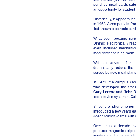
punched meal cards subs
an opportunity for student c
Historically, it appears th
to 1968. A company in Ro
first known electronic car
What soon became natio
Dining) electronically re
even included mechanical
meal for that dining room.
With the advent of this
dramatically reduce the 
served by new meal plans 
In 1972, the campus car
who developed the first 
Gary Lorenz
and
John D
food service system at
Cal
Since the phenomenon of
introduced a few years ea
(identification) cards wit
Over the next decade, ov
produce magnetic striped
vending machines, snack m