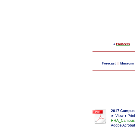
<
Pioneers
Forecast
|
Museum
2017 Campus 
► View ● Prin
RHA_Campus Ca
Adobe Acrobat