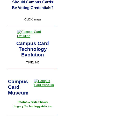
Should Campus Cards
Be Voting Credentials?
CLICK Image
Campus Card
Technology
Evolution
TIMELINE
Campus
Card
Museum
Photos
●
Slide Shows
Legacy Technology Articles