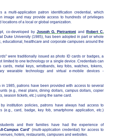
is a multi-application patron identification credential, which
ron image and may provide access to hundreds of privileges
nd locations of a local or global organization.
ept, co-developed by
Joseph G. Pietrantoni
and
Robert C.
 at Duke University (1985), has been adopted in part or whole
, educational, healthcare and corporate campuses around the
ds" were traditionally issued as photo ID cards or badges, a
not limited to one technology or a single device. Credentials can
 cards, metal keys, wristbands, key fobs, watches, tokens,
ary wearable technology and virtual e-mobile devices -
on in 1985, patrons have been provided with access to several
nts (e.g., meal plans, dining dollars, campus dollars, copier
, season tickets, etc.) using the same card.
ly by institution policies, patrons have always had access to
ls (e.g., card, badge, key fob, smartphone application, etc.)
 students and their families have had the experience of
All-Campus Card
" (multi-application credential) for access to
s venues, hotels, restaurants, campuses and websites.