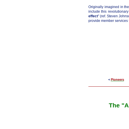
Originally imagined in the
include this revolutionar
effect
" (ref. Steven John
provide member services t
<
Pioneers
The "A