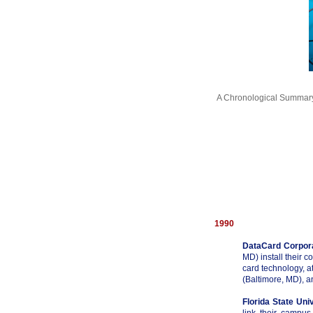
A Chronological Summary
1990
DataCard Corpor
MD) install their c
card technology, a
(Baltimore, MD), 
Florida State Uni