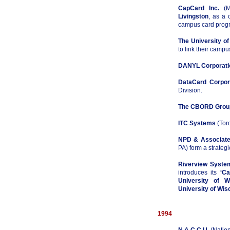
CapCard Inc.
(Ma
Livingston
, as a 
campus card prog
The University of
to link their campu
DANYL Corporati
DataCard Corpor
Division.
The CBORD Group
ITC Systems
(Tor
NPD & Associat
PA) form a strategi
Riverview Syste
introduces its “
Ca
University of W
University of Wis
1994