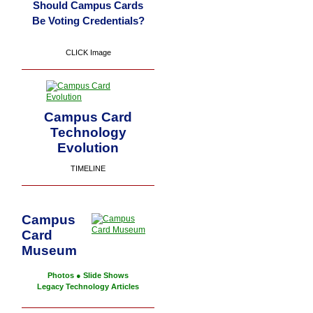
Should Campus Cards
Be Voting Credentials?
CLICK Image
Campus Card
Technology
Evolution
TIMELINE
Campus
Card
Museum
Photos
●
Slide Shows
Legacy Technology Articles