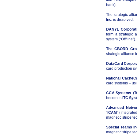
link their campus
bank).
The strategic all
Inc.
is dissolved.
DANYL Corporat
form a strategic 
system (“Off/line”).
The CBORD Grou
strategic alliance 
DataCard Corpor
card production sy
National Cache
card systems – usi
CCV Systems
(To
becomes
ITC Sys
Advanced Networ
“
ICAM
” (Integrat
magnetic stripe te
Special Teams In
magnetic stripe tec