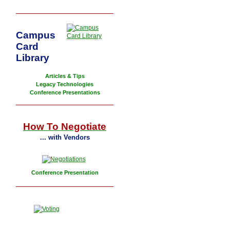
Campus
Card
Library
Articles & Tips
Legacy Technologies
Conference Presentations
How To Negotiate
... with Vendors
Conference Presentation