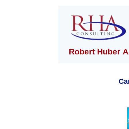
Robert Huber A
Ca