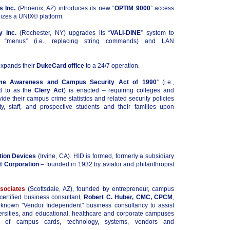
 Inc.
(Phoenix, AZ) introduces its new “
OPTIM 9000
” access
lizes a UNIX© platform.
y Inc.
(Rochester, NY) upgrades its “
VALI-DINE
” system to
r “menus” (i.e., replacing string commands) and LAN
xpands their
DukeCard office
to a 24/7 operation.
me Awareness and Campus Security Act of 1990
” (i.e.,
d to as the
Clery Act
) is enacted – requiring colleges and
vide their campus crime statistics and related security policies
lty, staff, and prospective students and their families upon
tion Devices
(Irvine, CA). HID is formed, formerly a subsidiary
t Corporation
– founded in 1932 by aviator and philanthropist
sociates
(Scottsdale, AZ), founded by entrepreneur, campus
certified business consultant,
Robert C. Huber, CMC, CPCM
,
 known "Vendor Independent" business consultancy to assist
ersities, and educational, healthcare and corporate campuses
s of campus cards, technology, systems, vendors and