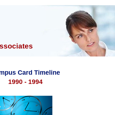
ssociates
mpus Card Timeline
1990 - 1994