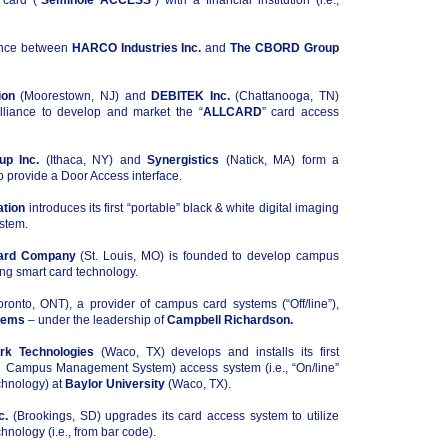
 card (“
Seminole ACCESS
”) with a financial institution (i.e.,
iance between
HARCO Industries Inc.
and
The CBORD Group
ion
(Moorestown, NJ) and
DEBITEK Inc.
(Chattanooga, TN)
alliance to develop and market the “
ALLCARD
” card access
p Inc.
(Ithaca, NY) and
Synergistics
(Natick, MA) form a
to provide a Door Access interface.
ation
introduces its first “portable” black & white digital imaging
stem.
Card Company
(St. Louis, MO) is founded to develop campus
ng smart card technology.
ronto, ONT), a provider of campus card systems (“Off/line”),
tems
– under the leadership of
Campbell Richardson.
k Technologies
(Waco, TX) develops and installs its first
ed Campus Management System) access system (i.e., “On/line”
chnology) at
Baylor University
(Waco, TX).
c.
(Brookings, SD) upgrades its card access system to utilize
hnology (i.e., from bar code).