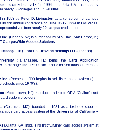
al Association of Campus Card Users), founded in 1993, holds
onference on February 13-15, 1994 in La Jolla, CA – attended by
om nearly 50 colleges and universities.
d in 1993 by
Peter D. Livingston
as a consortium of campus
ds its first annual conference on June 10-12, 1994 in Las Vegas,
epresentatives from nearly 30 campus credit unions.
 Inc.
(Phoenix, AZ) is purchased by AT&T Inc. (Ann Harbor, MI)
T CampusWide Access Solutions
.
ttanooga, TN) is sold to
GiroVend Holdings LLC
(London).
iversity
(Tallahassee, FL) forms the
Card Application
er
to manage the “FSU Card” and offer seminars on campus
 Inc.
(Rochester, NY) begins to sell its campus systems (i.e.,
to schools since 1970’s).
ion
(Moorestown, NJ) introduces a line of OEM “On/line” card
 card system providers.
c.
(Columbia, MO), founded in 1981 as a textbook supplier,
st campus card access system at the
University of California –
A)
(Atlanta, GA) installs its first “On/line” card access system at