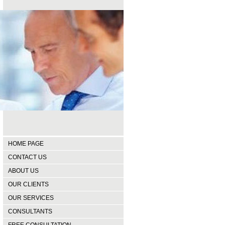
HOME PAGE
CONTACT US
ABOUT US
OUR CLIENTS
OUR SERVICES
CONSULTANTS