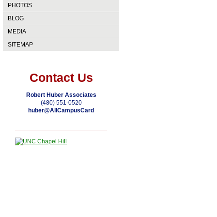
PHOTOS
BLOG
MEDIA
SITEMAP
Contact Us
Robert Huber Associates
(480) 551-0520
huber@AllCampusCard