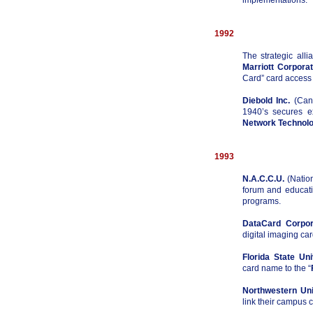
implementations.
1992
The strategic all
Marriott Corporat
Card” card access 
Diebold Inc.
(Cant
1940’s secures e
Network Technolo
1993
N.A.C.C.U.
(Nation
forum and educati
programs.
DataCard Corpor
digital imaging ca
Florida State Uni
card name to the “
Northwestern Uni
link their campus c