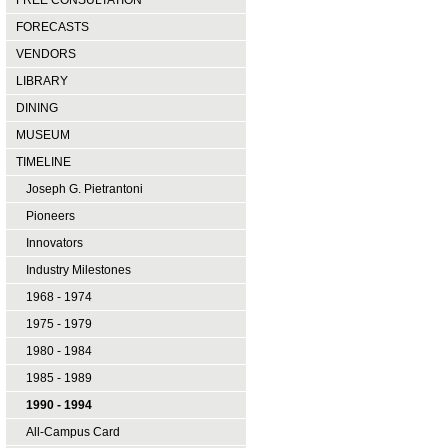
FREE CONSULTATION
FORECASTS
VENDORS
LIBRARY
DINING
MUSEUM
TIMELINE
Joseph G. Pietrantoni
Pioneers
Innovators
Industry Milestones
1968 - 1974
1975 - 1979
1980 - 1984
1985 - 1989
1990 - 1994
All-Campus Card