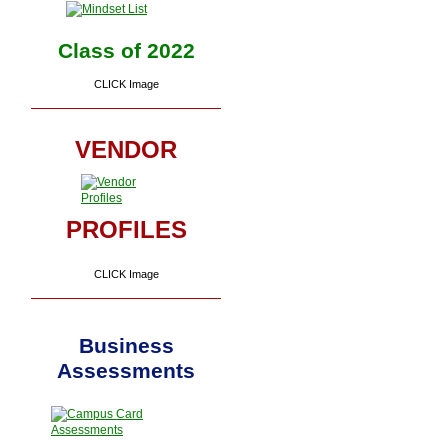
Class of 2022
CLICK Image
VENDOR
PROFILES
CLICK Image
Business
Assessments