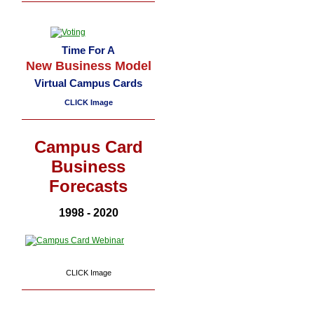
Time For A
New Business Model
Virtual Campus Cards
CLICK Image
Campus Card
Business
Forecasts
1998 - 2020
CLICK Image