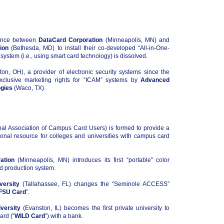
iance between
DataCard Corporation
(Minneapolis, MN) and
ion
(Bethesda, MD) to install their co-developed “All-in-One-
system (i.e., using smart card technology) is dissolved.
on, OH), a provider of electronic security systems since the
xclusive marketing rights for “ICAM” systems by
Advanced
gies
(Waco, TX).
al Association of Campus Card Users) is formed to provide a
onal resource for colleges and universities with campus card
ation
(Minneapolis, MN) introduces its first “portable” color
rd production system.
versity
(Tallahassee, FL) changes the “Seminole ACCESS”
FSU Card
”.
versity
(Evanston, IL) becomes the first private university to
ard (“
WILD Card
”) with a bank.