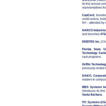
N.A.C.C.U.
(Nation
its first annual c
representatives fr
CapCard
, founde
credit unions, hol
NV – attended by r
HARCO Industries
and becomes
AT&
DEBITEK Inc.
(Cha
Florida State Un
Technology Cent
card programs.
Griffin Technology
previously rented 
DANYL Corporat
readers to campus
MBS Systems In
introduces its fir
Santa Barbara.
ITC Systems (US