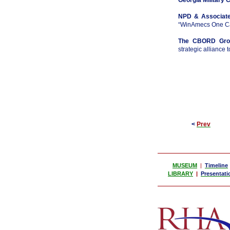
Georgia Military 
NPD & Associate
“WinAmecs One Car
The CBORD Grou
strategic alliance 
<
Prev
MUSEUM
|
Timeline
LIBRARY
|
Presentati