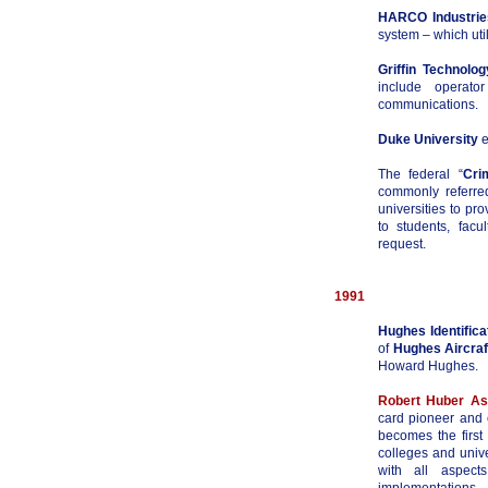
HARCO Industries
system – which uti
Griffin Technolog
include operato
communications.
Duke University
e
The federal “
Cri
commonly referre
universities to pro
to students, facu
request.
1991
Hughes Identifica
of
Hughes Aircraf
Howard Hughes.
Robert Huber As
card pioneer and 
becomes the first
colleges and univ
with all aspect