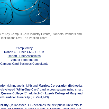
 of Key Campus Card Industry Events, Pioneers, Vendors and
Institutions Over The Past 50 Years
Compiled by
Robert C. Huber, CMC, CPCM
Robert Huber Associates
Vendor Independent
Campus Card Business Consultants
ation
(Minneapolis, MN) and
Marriott Corporation
(Bethesda,
o-developed “
All-in-One-Card
” card access system, using smart
t
Queens College
(Charlotte, NC),
Loyola College of Maryland
and
Hamline University
(St. Paul, MN).
versity
(Tallahassee, FL) becomes the first public university to