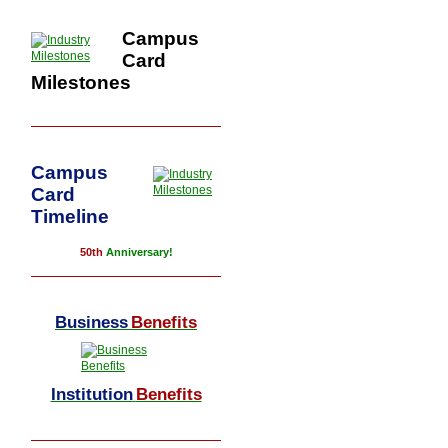
Campus
Card
Milestones
Campus
Card
Timeline
50th
Anniversary!
Business
Benefits
Institution
Benefits