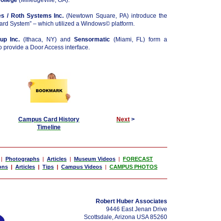
College
(Milledgeville, GA).
s / Roth Systems Inc.
(Newtown Square, PA) introduce the
d System” – which utilized a Windows© platform.
p Inc.
(Ithaca, NY) and
Sensormatic
(Miami, FL) form a
to provide a Door Access interface.
Campus Card History
Next
>
Timeline
|
Photographs
|
Articles
|
Museum Videos
|
FORECAST
ons
|
Articles
|
Tips
|
Campus Videos
|
CAMPUS PHOTOS
Robert Huber Associates
9446 East Jenan Drive
Scottsdale, Arizona USA 85260