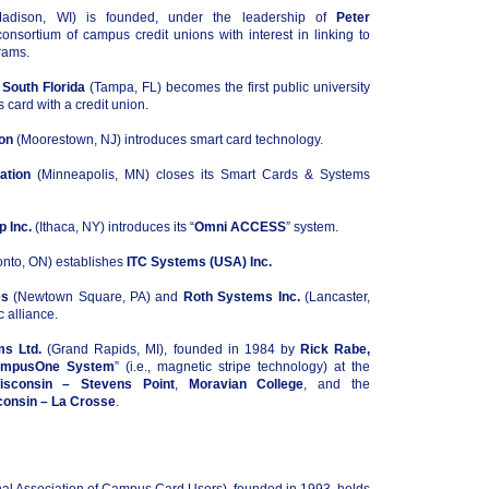
dison, WI) is founded, under the leadership of
Peter
consortium of campus credit unions with interest in linking to
rams.
 South Florida
(Tampa, FL) becomes the first public university
s card with a credit union.
on
(Moorestown, NJ) introduces smart card technology.
ation
(Minneapolis, MN) closes its Smart Cards & Systems
 Inc.
(Ithaca, NY) introduces its “
Omni ACCESS
” system.
onto, ON) establishes
ITC Systems (USA) Inc.
es
(Newtown Square, PA) and
Roth Systems Inc.
(Lancaster,
c alliance.
ms Ltd.
(Grand Rapids, MI), founded in 1984 by
Rick Rabe,
mpusOne System
” (i.e., magnetic stripe technology) at the
isconsin – Stevens Point
,
Moravian College
, and the
consin – La Crosse
.